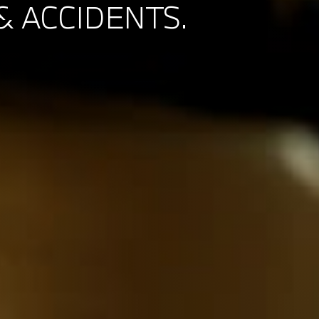
& ACCIDENTS.