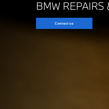
BMW REPAIRS 
Contact us