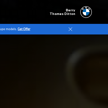
Berry
Thames Ditton
Coupe models.
Get Offer