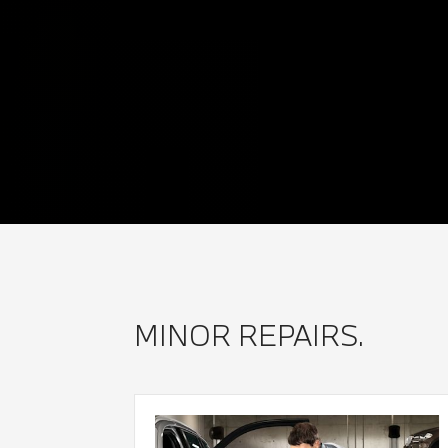
MINOR REPAIRS.